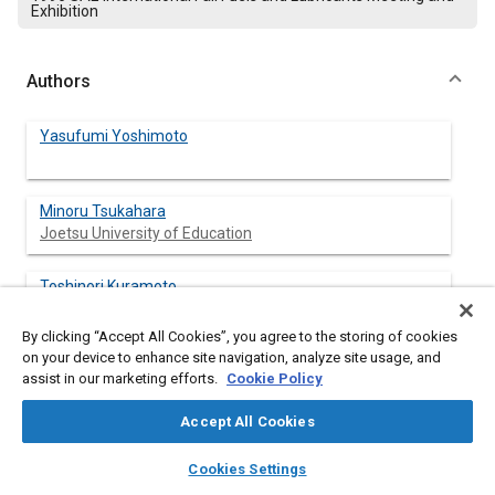
Exhibition
Authors
Yasufumi Yoshimoto
Minoru Tsukahara
Joetsu University of Education
Toshinori Kuramoto
Joetsu University of Education
By clicking “Accept All Cookies”, you agree to the storing of cookies
on your device to enhance site navigation, analyze site usage, and
assist in our marketing efforts.
Cookie Policy
Abstract
Accept All Cookies
Content
This paper describes how cooling loss reductions influence
layers
library_books
auto_awesome
home
search
campaign
help
Cookies Settings
engine performance with emulsified fuel operation. The cooling
Browse
My Library
SAE AI Chat
loss ϕ
during combustion was determined from the gas