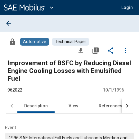
Main
Content
expand_more
Login
arrow_back
lock
Automotive
Technical Paper
file_download
library_add
share
more_vert
Improvement of BSFC by Reducing Diesel
Engine Cooling Losses with Emulsified
Fuel
962022
10/1/1996
Description
View
References
Event
1996 SAE International Fall Fuels and Lubricants Meeting and