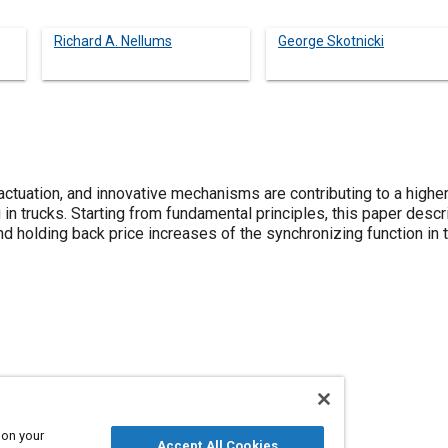
Richard A. Nellums
George Skotnicki
ctuation, and innovative mechanisms are contributing to a higher
 in trucks. Starting from fundamental principles, this paper des
and holding back price increases of the synchronizing function i
issions
Trucks
 on your
Accept All Cookies