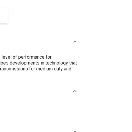
 level of performance for
cribes developments in technology that
n transmissions for medium duty and