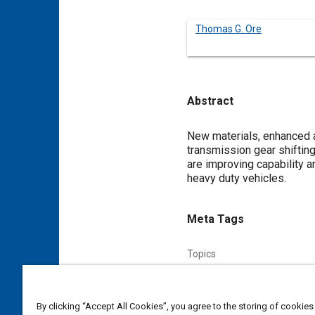
Thomas G. Ore
Abstract
Content
New materials, enhanced a
transmission gear shifting
are improving capability 
heavy duty vehicles.
Meta Tags
Topics
Transmission gears
Transm
By clicking “Accept All Cookies”, you agree to the storing of cookies