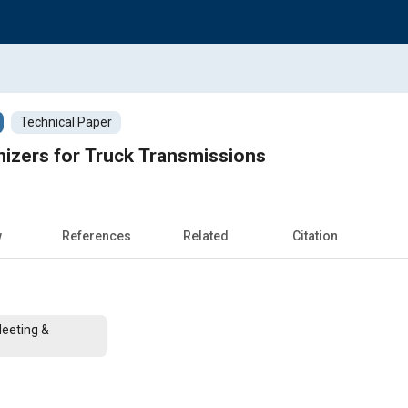
Technical Paper
izers for Truck Transmissions
w
References
Related
Citation
Meeting &