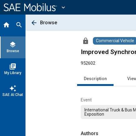
Main
Content
expand_more
arrow_back
Browse
home
search
lock
Commercial Vehicle
layers
Improved Synchron
Browse
952602
library_books
My Library
Description
Vie
auto_awesome
SAE AI Chat
Event
International Truck & Bus 
Exposition
Authors