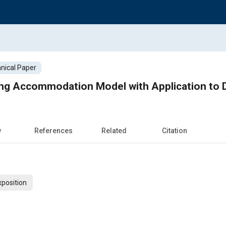
nical Paper
ng Accommodation Model with Application to D
w
References
Related
Citation
xposition