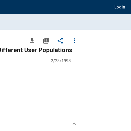
Login
file_download
library_add
share
more_vert
ifferent User Populations
2/23/1998