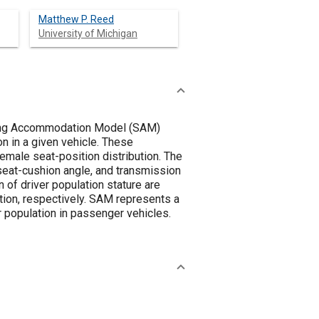
Matthew P. Reed
University of Michigan
ating Accommodation Model (SAM)
on in a given vehicle. These
emale seat-position distribution. The
seat-cushion angle, and transmission
 of driver population stature are
ution, respectively. SAM represents a
er population in passenger vehicles.