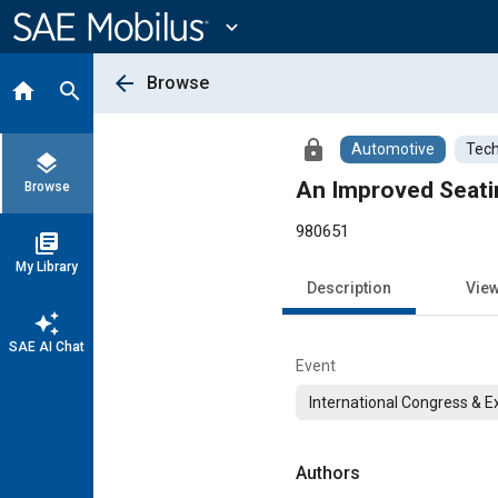
Main
Content
expand_more
arrow_back
Browse
home
search
lock
Automotive
Tech
layers
An Improved Seati
Browse
980651
library_books
My Library
Description
Vie
auto_awesome
SAE AI Chat
Event
International Congress & E
Authors