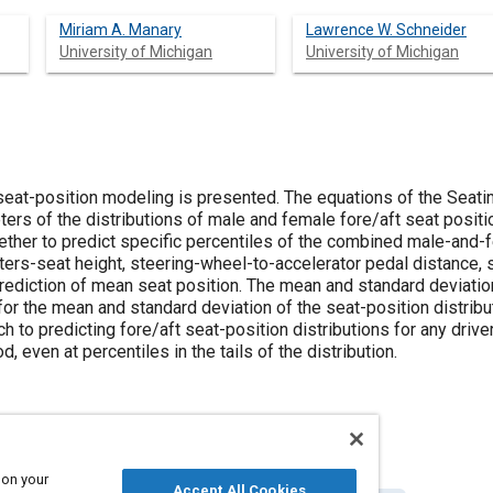
Miriam A. Manary
Lawrence W. Schneider
University of Michigan
University of Michigan
 seat-position modeling is presented. The equations of the Se
ers of the distributions of male and female fore/aft seat positi
ether to predict specific percentiles of the combined male-and-f
ters-seat height, steering-wheel-to-accelerator pedal distance, 
prediction of mean seat position. The mean and standard deviation
 for the mean and standard deviation of the seat-position distrib
h to predicting fore/aft seat-position distributions for any driv
 even at percentiles in the tails of the distribution.
 on your
Accept All Cookies