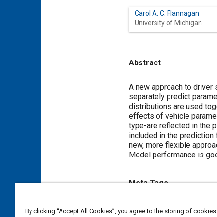
Carol A. C. Flannagan
University of Michigan
Abstract
Content
A new approach to driver
separately predict paramet
distributions are used tog
effects of vehicle parame
type-are reflected in the 
included in the prediction
new, more flexible approac
Model performance is good,
Meta Tags
Topics
By clicking “Accept All Cookies”, you agree to the storing of cookies