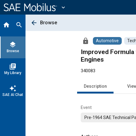
Main
Content
expand_more
arrow_back
Browse
home
search
lock
Automotive
Tech
layers
Improved Formula 
Browse
Engines
library_books
340083
My Library
Description
Vie
auto_awesome
SAE AI Chat
Event
Pre-1964 SAE Technical P