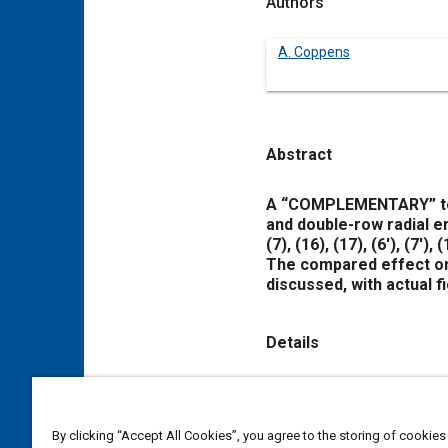
Authors
A. Coppens
Abstract
Content
A “COMPLEMENTARY” term
and double-row radial 
(7)
,
(16)
,
(17)
,
(6′)
,
(7′)
,
(
The compared effect on
discussed, with actual fi
Details
DOI
https://doi.org/10.4271/
By clicking “Accept All Cookies”, you agree to the storing of cookies