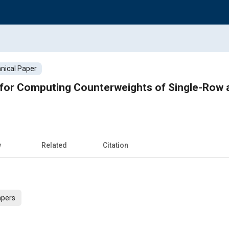
nical Paper
for Computing Counterweights of Single-Row 
w
Related
Citation
apers