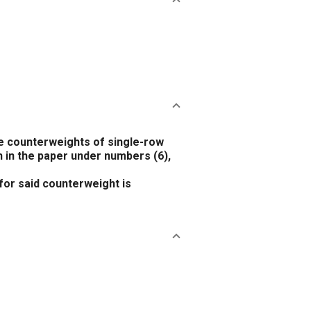
 counterweights of single-row
n in the paper under numbers
(6)
,
or said counterweight is