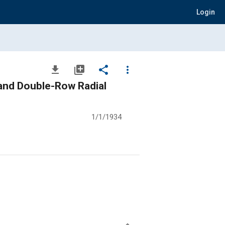
Login
file_download
library_add
share
more_vert
and Double-Row Radial
1/1/1934