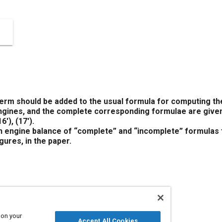
 should be added to the usual formula for computing the
engines, and the complete corresponding formulae are give
16′)
,
(17′)
.
 engine balance of “complete” and “incomplete” formulas f
gures, in the paper.
340083
 on your
Accept All Cookies