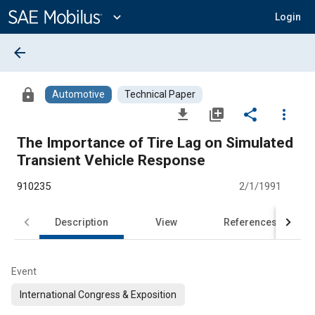
Main
Content
expand_more
Login
arrow_back
lock
Automotive
Technical Paper
file_download
library_add
share
more_vert
The Importance of Tire Lag on Simulated
Transient Vehicle Response
910235
2/1/1991
Description
View
References
Event
International Congress & Exposition