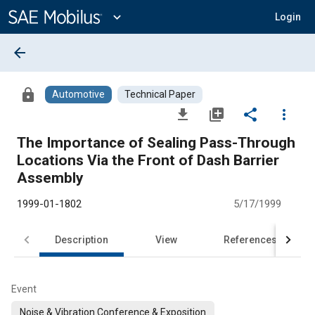
Main
Content
expand_more
Login
arrow_back
lock
Automotive
Technical Paper
file_download
library_add
share
more_vert
The Importance of Sealing Pass-Through
Locations Via the Front of Dash Barrier
Assembly
1999-01-1802
5/17/1999
Description
View
References
Event
Noise & Vibration Conference & Exposition