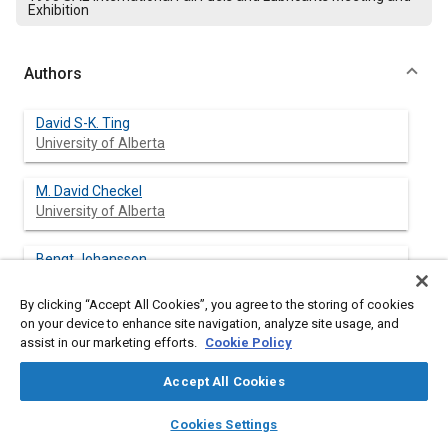
Exhibition
Authors
David S-K. Ting
University of Alberta
M. David Checkel
University of Alberta
Bengt Johansson
Lund Institute of Technology
By clicking “Accept All Cookies”, you agree to the storing of cookies
on your device to enhance site navigation, analyze site usage, and
assist in our marketing efforts.
Cookie Policy
Abstract
Accept All Cookies
Content
The different roles played by small and large eddies in engine
layers
library_books
auto_awesome
home
search
campaign
help
Cookies Settings
combustion were studied. Experiments compared natural gas
Browse
My Library
SAE AI Chat
combustion in a converted, single cylinder Volvo TD 102 engine