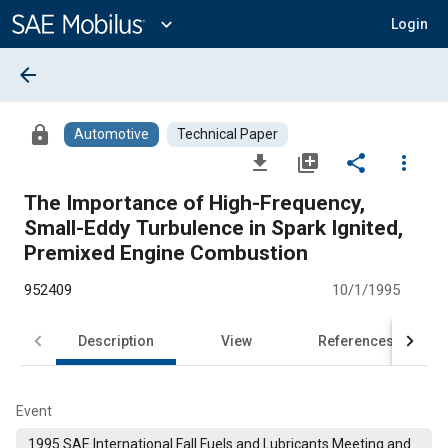
Main
Content
expand_more
Login
arrow_back
lock
Automotive
Technical Paper
file_download
library_add
share
more_vert
The Importance of High-Frequency,
Small-Eddy Turbulence in Spark Ignited,
Premixed Engine Combustion
952409
10/1/1995
Description
View
References
Event
1995 SAE International Fall Fuels and Lubricants Meeting and