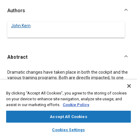
Authors
John Kern
Abstract
Content
Dramatic changes have taken place in both the cockpit and the
various training programs. Both are directly impacted, to one
degree or another, by the quality of the Federal Aviation
Regulations (FARs).
By clicking “Accept All Cookies”, you agree to the storing of cookies
Several years ago, the FAA recognized a need to review,
on your device to enhance site navigation, analyze site usage, and
update, validate or eliminate regulations and other guidance
assist in our marketing efforts.
Cookie Policy
material that deals with initial, continuing training and
examination of airmen. My paper discusses the process of
updating these various rules and also the philosophy and
Accept All Cookies
content of new rules and policies that will influence the
layers
library_books
auto_awesome
qualification/training of airmen of the future.
home
search
campaign
help
Cookies Settings
The paper will also discuss the introduction of new training
Browse
My Library
SAE AI Chat