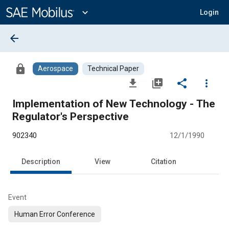
Main
Content
expand_more
Login
arrow_back
lock
Aerospace
Technical Paper
file_download
library_add
share
more_vert
Implementation of New Technology - The
Regulator's Perspective
902340
12/1/1990
Description
View
Citation
Event
Human Error Conference