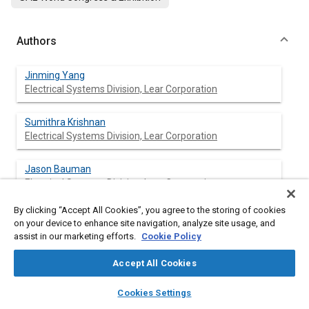
Authors
Jinming Yang
Electrical Systems Division, Lear Corporation
Sumithra Krishnan
Electrical Systems Division, Lear Corporation
Jason Bauman
Electrical Systems Division, Lear Corporation
By clicking “Accept All Cookies”, you agree to the storing of cookies
Al Beydoun
on your device to enhance site navigation, analyze site usage, and
Electrical Systems Division, Lear Corporation
assist in our marketing efforts.
Cookie Policy
Accept All Cookies
layers
library_books
auto_awesome
Abstract
home
search
campaign
help
Cookies Settings
Browse
My Library
SAE AI Chat