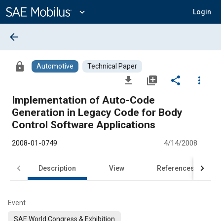
Main
Content
expand_more
Login
arrow_back
lock
Automotive
Technical Paper
file_download
library_add
share
more_vert
Implementation of Auto-Code
Generation in Legacy Code for Body
Control Software Applications
2008-01-0749
4/14/2008
Description
View
References
Event
SAE World Congress & Exhibition