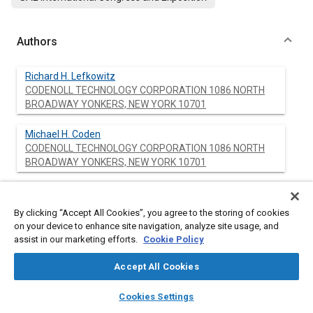
Authors
Richard H. Lefkowitz
CODENOLL TECHNOLOGY CORPORATION 1086 NORTH
BROADWAY YONKERS, NEW YORK 10701
Michael H. Coden
CODENOLL TECHNOLOGY CORPORATION 1086 NORTH
BROADWAY YONKERS, NEW YORK 10701
Frederick W. Scholl
CODENOLL TECHNOLOGY CORPORATION 1086 NORTH
By clicking “Accept All Cookies”, you agree to the storing of cookies
BROADWAY YONKERS, NEW YORK 10701
on your device to enhance site navigation, analyze site usage, and
assist in our marketing efforts.
Cookie Policy
Ulrich von Alpen
HOECHST AG P.O. BOX 60 03 20 6230 FRANKFURT/M. 80
Accept All Cookies
WEST GERMANY
layers
library_books
auto_awesome
home
search
campaign
help
Cookies Settings
Browse
My Library
SAE AI Chat