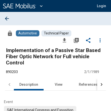
Main
Content
expand_more
Login
arrow_back
lock
Automotive
Technical Paper
file_download
library_add
share
more_vert
Implementation of a Passive Star Based
Fiber Optic Network for Full vehicle
Control
890203
2/1/1989
Description
View
References
Event
SAE International Congress and Exposition