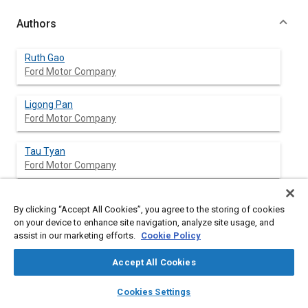
Authors
Ruth Gao
Ford Motor Company
Ligong Pan
Ford Motor Company
Tau Tyan
Ford Motor Company
Kumar Mahadevan
By clicking “Accept All Cookies”, you agree to the storing of cookies
Ford Motor Company
on your device to enhance site navigation, analyze site usage, and
assist in our marketing efforts.
Cookie Policy
Omar Ghouati
Ford Research and Advanced Engineering
Accept All Cookies
layers
library_books
auto_awesome
home
search
campaign
help
Horst Lanzerath
Cookies Settings
Browse
My Library
SAE AI Chat
Ford Research and Advanced Engineering