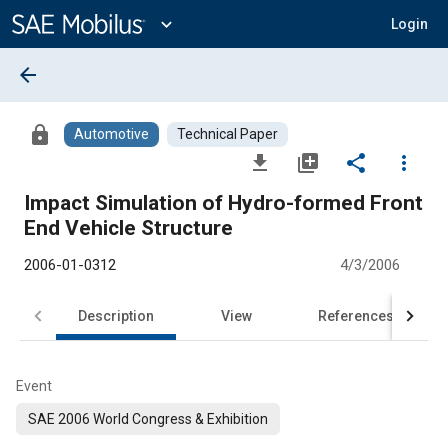
Main
Content
expand_more
Login
arrow_back
lock
Automotive
Technical Paper
file_download
library_add
share
more_vert
Impact Simulation of Hydro-formed Front
End Vehicle Structure
2006-01-0312
4/3/2006
Description
View
References
Event
SAE 2006 World Congress & Exhibition