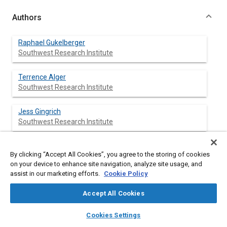
Authors
Raphael Gukelberger
Southwest Research Institute
Terrence Alger
Southwest Research Institute
Jess Gingrich
Southwest Research Institute
Barrett Mangold
By clicking “Accept All Cookies”, you agree to the storing of cookies
Southwest Research Institute
on your device to enhance site navigation, analyze site usage, and
assist in our marketing efforts.
Cookie Policy
Accept All Cookies
Abstract
layers
library_books
auto_awesome
home
search
campaign
help
Cookies Settings
Browse
My Library
SAE AI Chat
Content
The use of cooled EGR in gasoline engines improves the fuel