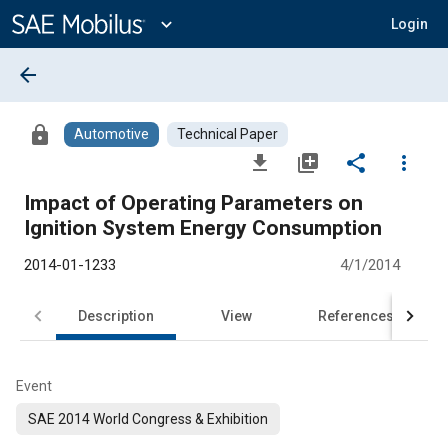
Main
Content
expand_more
Login
arrow_back
lock
Automotive
Technical Paper
file_download
library_add
share
more_vert
Impact of Operating Parameters on
Ignition System Energy Consumption
2014-01-1233
4/1/2014
Description
View
References
Event
SAE 2014 World Congress & Exhibition