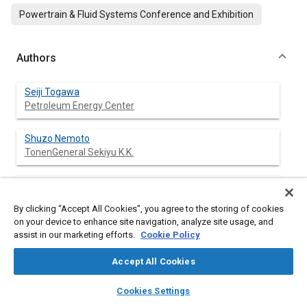
Powertrain & Fluid Systems Conference and Exhibition
Authors
Seiji Togawa
Petroleum Energy Center
Shuzo Nemoto
TonenGeneral Sekiyu K.K.
Hidetsugu Yamamoto
Mitsubishi Fuso Truck & Bus Corp.
By clicking “Accept All Cookies”, you agree to the storing of cookies
on your device to enhance site navigation, analyze site usage, and
Kiyotaka Nakamura
assist in our marketing efforts.
Cookie Policy
Nissan Motor Co., Ltd.
Accept All Cookies
Masatoshi Miura
layers
library_books
auto_awesome
home
search
campaign
help
Cookies Settings
Cosmo Oil Lubricants Co., Ltd.
Browse
My Library
SAE AI Chat