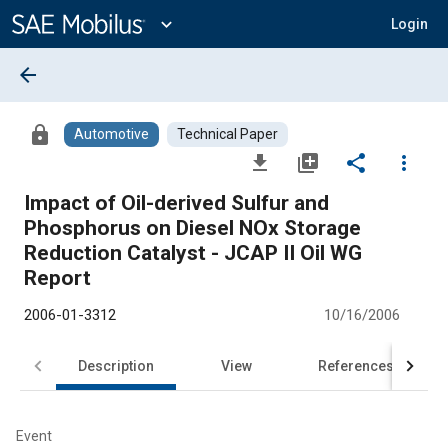
Main
Content
expand_more
Login
arrow_back
lock
Automotive
Technical Paper
file_download
library_add
share
more_vert
Impact of Oil-derived Sulfur and
Phosphorus on Diesel NOx Storage
Reduction Catalyst - JCAP II Oil WG
Report
2006-01-3312
10/16/2006
Description
View
References
Event