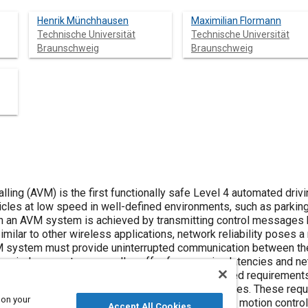
Henrik Münchhausen
Maximilian Flormann
Technische Universität
Technische Universität
Braunschweig
Braunschweig
ing (AVM) is the first functionally safe Level 4 automated drivi
cles at low speed in well-defined environments, such as parking 
 in an AVM system is achieved by transmitting control message
 Similar to other wireless applications, network reliability poses 
 system must provide uninterrupted communication between the v
, wireless systems usually suffer from varying latencies and net
ns and automotive industry contributors have defined requiremen
, and message formats for different AVM use cases. These req
 on your
core automated driving functions, such as vehicle motion control
Accept All Cookies