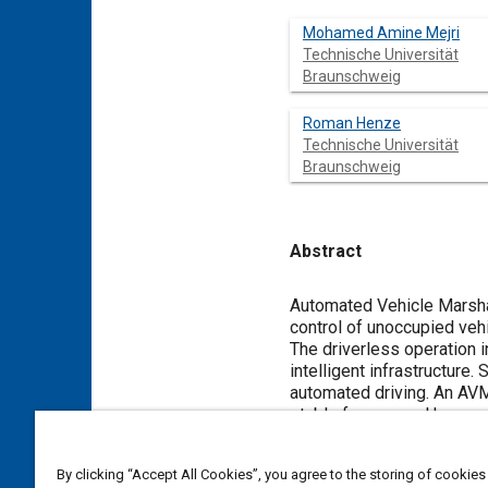
Mohamed Amine Mejri
Technische Universität
Braunschweig
Roman Henze
Technische Universität
Braunschweig
Abstract
Content
Automated Vehicle Marshall
control of unoccupied vehi
The driverless operation
intelligent infrastructure.
automated driving. An AVM
stable frequency. However
international organizatio
communication interfaces
By clicking “Accept All Cookies”, you agree to the storing of cookies
aspects without involving 