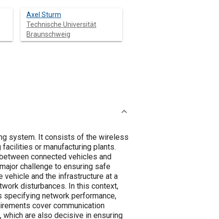
Axel Sturm
Technische Universität
Braunschweig
ng system. It consists of the wireless
facilities or manufacturing plants.
s between connected vehicles and
a major challenge to ensuring safe
ehicle and the infrastructure at a
work disturbances. In this context,
ts specifying network performance,
uirements cover communication
, which are also decisive in ensuring