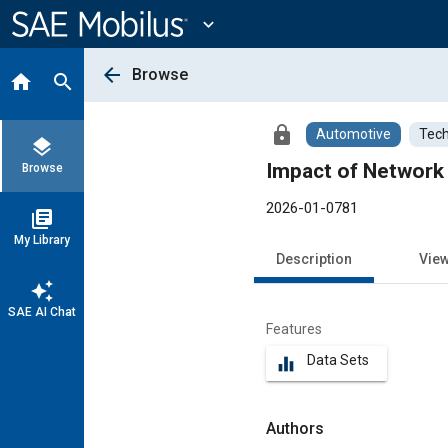
Main
Content
expand_more
arrow_back
Browse
home
search
lock
Automotive
Tech
layers
Impact of Network 
Browse
2026-01-0781
library_books
My Library
Description
Vie
auto_awesome
SAE AI Chat
Features
Data Sets
equalizer
Authors