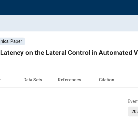
nical Paper
Latency on the Lateral Control in Automated V
w
Data Sets
References
Citation
Even
202