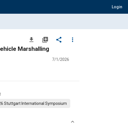
Login
file_download
library_add
share
more_vert
ehicle Marshalling
7/1/2026
t
6 Stuttgart International Symposium