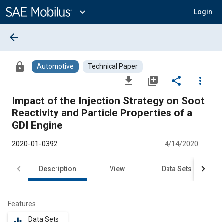
Main
Content
expand_more
Login
arrow_back
lock
Automotive
Technical Paper
file_download
library_add
share
more_vert
Impact of the Injection Strategy on Soot
Reactivity and Particle Properties of a
GDI Engine
2020-01-0392
4/14/2020
Description
View
Data Sets
R
Features
Data Sets
equalizer