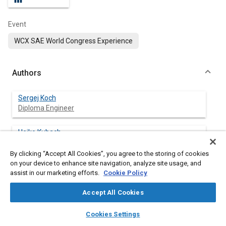
Event
WCX SAE World Congress Experience
Authors
Sergej Koch
Diploma Engineer
Heiko Kubach
Karlsruhe Institute of Technology
By clicking “Accept All Cookies”, you agree to the storing of cookies
on your device to enhance site navigation, analyze site usage, and
Amin Velji
assist in our marketing efforts.
Cookie Policy
Accept All Cookies
Thomas Koch
layers
library_books
auto_awesome
Karlsruhe Institute of Technology
home
search
campaign
help
Cookies Settings
Browse
My Library
SAE AI Chat