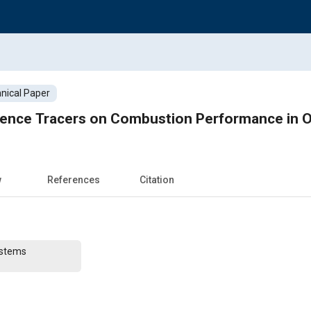
nical Paper
cence Tracers on Combustion Performance in O
w
References
Citation
ystems