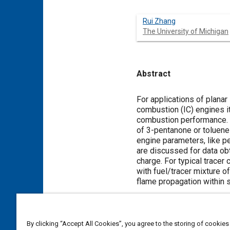
Rui Zhang
The University of Michigan
Abstract
Content
For applications of planar
combustion (IC) engines it
combustion performance. 
of 3-pentanone or toluene 
engine parameters, like p
are discussed for data ob
charge. For typical trace
with fuel/tracer mixture o
flame propagation within s
Meta Tags
By clicking “Accept All Cookies”, you agree to the storing of cookies