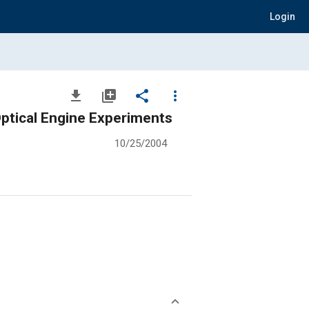
Login
file_download
library_add
share
more_vert
ptical Engine Experiments
10/25/2004