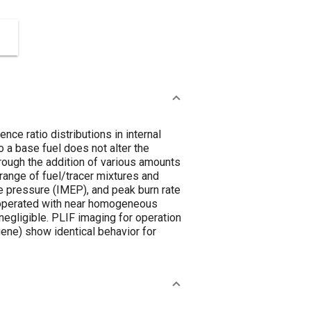
nce ratio distributions in internal
o a base fuel does not alter the
ough the addition of various amounts
 range of fuel/tracer mixtures and
e pressure (IMEP), and peak burn rate
ne operated with near homogeneous
negligible. PLIF imaging for operation
uene) show identical behavior for