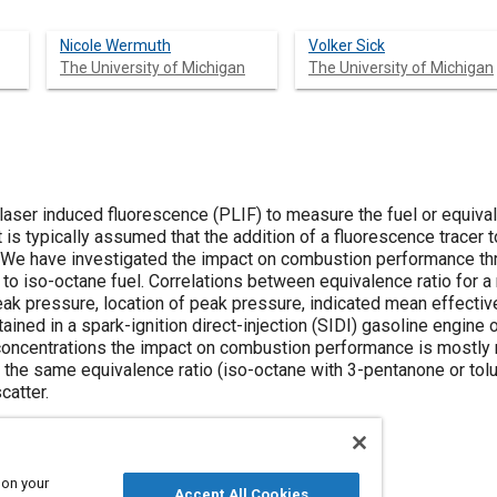
Nicole Wermuth
Volker Sick
The University of Michigan
The University of Michigan
 laser induced fluorescence (PLIF) to measure the fuel or equivale
 is typically assumed that the addition of a fluorescence tracer t
We have investigated the impact on combustion performance thr
to iso-octane fuel. Correlations between equivalence ratio for a
eak pressure, location of peak pressure, indicated mean effectiv
tained in a spark-ignition direct-injection (SIDI) gasoline engi
r concentrations the impact on combustion performance is mostly 
f the same equivalence ratio (iso-octane with 3-pentanone or tol
catter.
 on your
Accept All Cookies