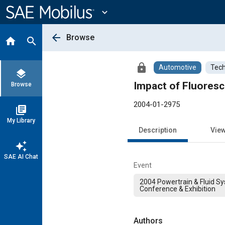
Main
Content
expand_more
arrow_back
Browse
home
search
lock
Automotive
Tech
layers
Impact of Fluores
Browse
2004-01-2975
library_books
My Library
Description
Vie
auto_awesome
SAE AI Chat
Event
2004 Powertrain & Fluid S
Conference & Exhibition
Authors