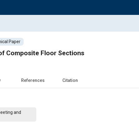
ical Paper
of Composite Floor Sections
w
References
Citation
Meeting and