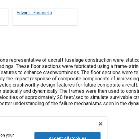
Edwin L. Fasanella
ons representative of aircraft fuselage construction were static
adings. These floor sections were fabricated using a frame-strin
 features to enhance crashworthiness. The floor sections were te
dy the impact response of composite components of increasing c
elop crashworthy design features for future composite aircraft. In
statically and dynamically. The frames were then used to constru
locities of approximately 20 feet/sec to simulate survivable crash
better understanding of the failure mechanisms seen in the dyna
 on your
Accept All Cookies