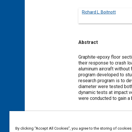
Richard L. Boitnott
Abstract
Content
Graphite-epoxy floor secti
their response to crash lo
aluminum aircraft without
program developed to stu
research program is to dev
diameter were tested both 
dynamic tests at impact ve
were conducted to gain a 
Meta Tags
By clicking “Accept All Cookies”, you agree to the storing of cookies
Topics