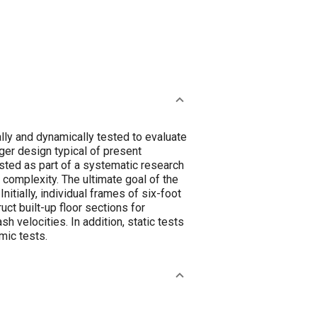
ally and dynamically tested to evaluate
ger design typical of present
sted as part of a systematic research
omplexity. The ultimate goal of the
itially, individual frames of six-foot
ct built-up floor sections for
 velocities. In addition, static tests
mic tests.