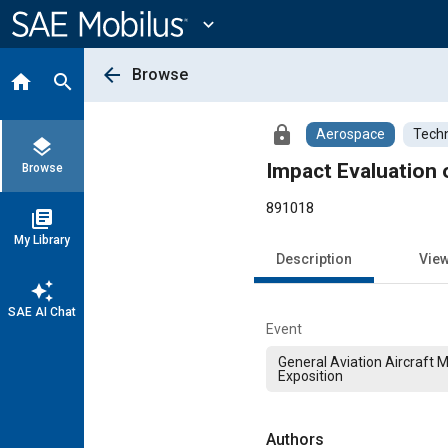
Main
Content
expand_more
arrow_back
Browse
home
search
lock
Aerospace
Techn
layers
Impact Evaluation 
Browse
891018
library_books
My Library
Description
Vie
auto_awesome
SAE AI Chat
Event
General Aviation Aircraft 
Exposition
Authors