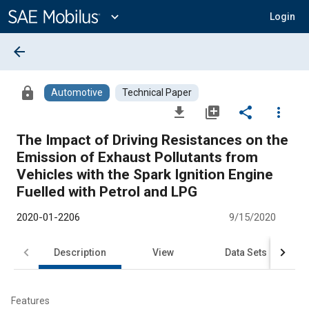
Main
Content
expand_more
Login
arrow_back
lock
Automotive
Technical Paper
file_download
library_add
share
more_vert
The Impact of Driving Resistances on the
Emission of Exhaust Pollutants from
Vehicles with the Spark Ignition Engine
Fuelled with Petrol and LPG
2020-01-2206
9/15/2020
Description
View
Data Sets
R
Features