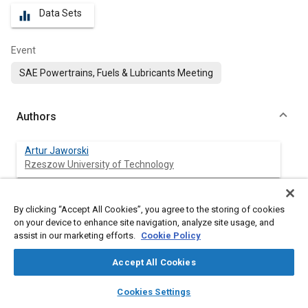
Data Sets
equalizer
Event
SAE Powertrains, Fuels & Lubricants Meeting
Authors
Artur Jaworski
Rzeszow University of Technology
Maksymilian Mądziel
By clicking “Accept All Cookies”, you agree to the storing of cookies
Rzeszow University of Technology
on your device to enhance site navigation, analyze site usage, and
assist in our marketing efforts.
Cookie Policy
Hubert Kuszewski
Rzeszow University of Technology
Accept All Cookies
layers
library_books
auto_awesome
home
search
campaign
help
Kazimierz Lejda
Cookies Settings
Browse
My Library
SAE AI Chat
Rzeszow University of Technology