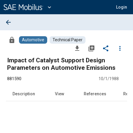
Main
Content
expand_more
Login
arrow_back
lock
Automotive
Technical Paper
file_download
library_add
share
more_vert
Impact of Catalyst Support Design
Parameters on Automotive Emissions
881590
10/1/1988
Description
View
References
Rela