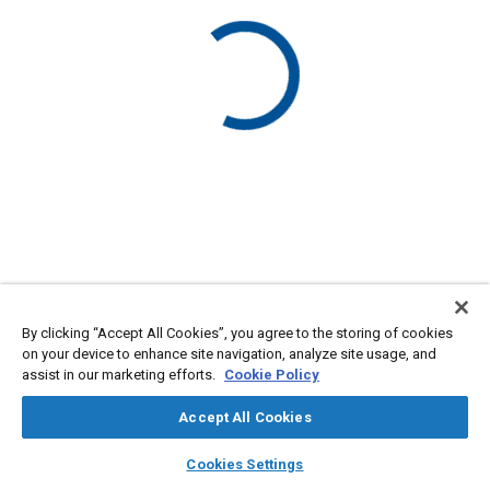
By clicking “Accept All Cookies”, you agree to the storing of cookies
on your device to enhance site navigation, analyze site usage, and
assist in our marketing efforts.
Cookie Policy
Accept All Cookies
layers
library_books
auto_awesome
home
search
campaign
help
Cookies Settings
Browse
My Library
SAE AI Chat