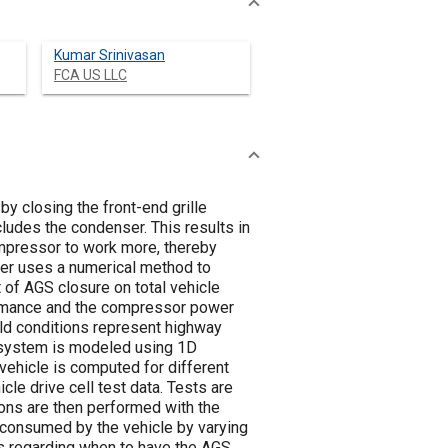
Kumar Srinivasan
FCA US LLC
by closing the front-end grille
ludes the condenser. This results in
ompressor to work more, thereby
er uses a numerical method to
of AGS closure on total vehicle
ormance and the compressor power
ld conditions represent highway
C system is modeled using 1D
ehicle is computed for different
e drive cell test data. Tests are
ions are then performed with the
consumed by the vehicle by varying
es regarding when to have the AGS