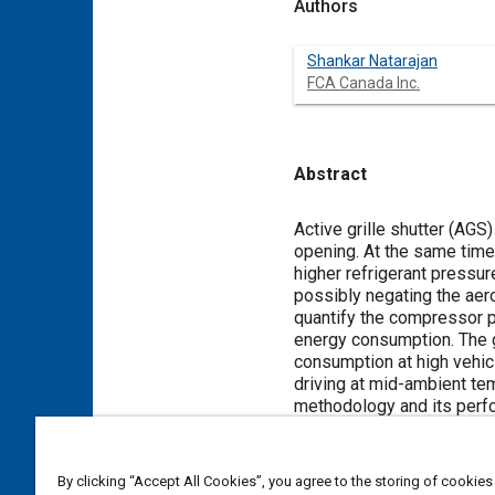
Authors
Shankar Natarajan
FCA Canada Inc.
Abstract
Content
Active grille shutter (AGS
opening. At the same time 
higher refrigerant pressu
possibly negating the ae
quantify the compressor p
energy consumption. The 
consumption at high vehic
driving at mid-ambient te
methodology and its perfo
scenarios using a robust 
conducted on a mid-size sp
validated model using a 
By clicking “Accept All Cookies”, you agree to the storing of cookies
the blower setting, vehic