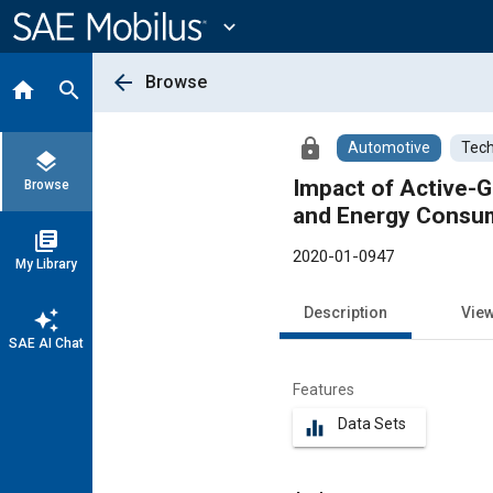
Main
Content
expand_more
arrow_back
Browse
home
search
lock
Automotive
Tech
layers
Impact of Active-G
Browse
and Energy Consum
library_books
2020-01-0947
My Library
Description
Vie
auto_awesome
SAE AI Chat
Features
Data Sets
equalizer