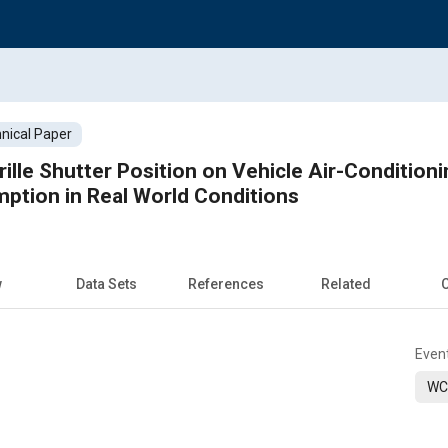
nical Paper
rille Shutter Position on Vehicle Air-Conditi
ption in Real World Conditions
w
Data Sets
References
Related
C
Even
WC