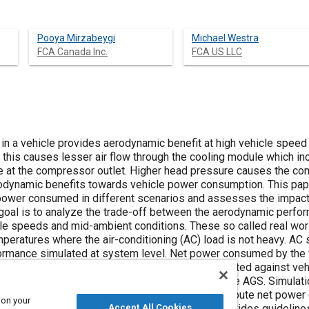
Pooya Mirzabeygi
Michael Westra
FCA Canada Inc.
FCA US LLC
) in a vehicle provides aerodynamic benefit at high vehicle speed 
this causes lesser air flow through the cooling module which inc
re at the compressor outlet. Higher head pressure causes the c
rodynamic benefits towards vehicle power consumption. This pap
ower consumed in different scenarios and assesses the impact 
goal is to analyze the trade-off between the aerodynamic perf
le speeds and mid-ambient conditions. These so called real wor
mperatures where the air-conditioning (AC) load is not heavy. A
rmance simulated at system level. Net power consumed by the v
comparison methodology. System model is validated against vehicl
ort utility vehicle (SUV) equipped with a full face AGS. Simulat
Design for Six Sigma (DFSS) methodology to compute net power 
 on your
Accept All Cookies
le speed and ambient temperature. This paper provides guidelin