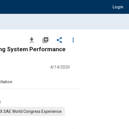
Login
file_download
library_add
share
more_vert
oning System Performance
4/14/2020
itation
t
X SAE World Congress Experience