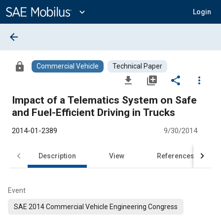
Main
Content
expand_more
Login
arrow_back
lock
Commercial Vehicle
Technical Paper
file_download
library_add
share
more_vert
Impact of a Telematics System on Safe
and Fuel-Efficient Driving in Trucks
2014-01-2389
9/30/2014
Description
View
References
Event
SAE 2014 Commercial Vehicle Engineering Congress