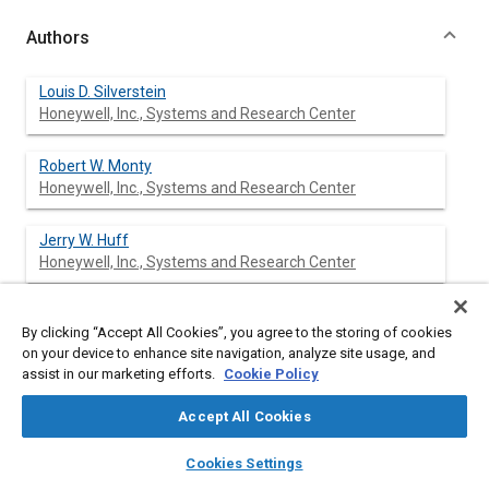
Authors
Louis D. Silverstein
Honeywell, Inc., Systems and Research Center
Robert W. Monty
Honeywell, Inc., Systems and Research Center
Jerry W. Huff
Honeywell, Inc., Systems and Research Center
Keith L. Frost
By clicking “Accept All Cookies”, you agree to the storing of cookies
Honeywell, Inc., Systems and Research Center
on your device to enhance site navigation, analyze site usage, and
assist in our marketing efforts.
Cookie Policy
Accept All Cookies
Abstract
layers
library_books
auto_awesome
home
search
campaign
help
Cookies Settings
Browse
My Library
SAE AI Chat
Content
A color matrix display (CMD) image simulation system has