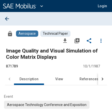
Main
Content
expand_more
Login
arrow_back
lock
Aerospace
Technical Paper
file_download
library_add
share
more_vert
Image Quality and Visual Simulation of
Color Matrix Displays
871789
10/1/1987
Description
View
References
Event
Aerospace Technology Conference and Exposition