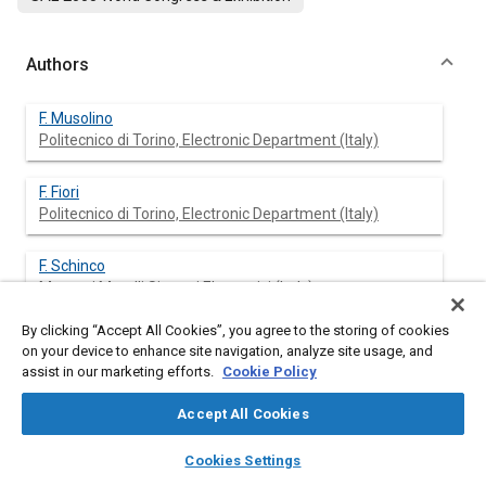
Authors
F. Musolino
Politecnico di Torino, Electronic Department (Italy)
F. Fiori
Politecnico di Torino, Electronic Department (Italy)
F. Schinco
Magneti Marelli Sistemi Elettronici (Italy)
By clicking “Accept All Cookies”, you agree to the storing of cookies
P. De La Pierre
on your device to enhance site navigation, analyze site usage, and
Magneti Marelli Sistemi Elettronici (Italy)
assist in our marketing efforts.
Cookie Policy
Accept All Cookies
layers
library_books
auto_awesome
Abstract
home
search
campaign
help
Cookies Settings
Browse
My Library
SAE AI Chat