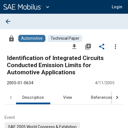
Main
Content
expand_more
Login
arrow_back
lock
Automotive
Technical Paper
file_download
library_add
share
more_vert
Identification of Integrated Circuits
Conducted Emission Limits for
Automotive Applications
2005-01-0634
4/11/2005
Description
View
References
Event
SAE 2005 World Congress & Exhibition