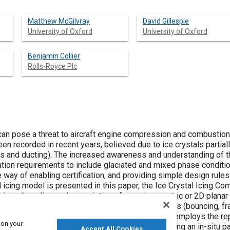
Matthew McGilvray
David Gillespie
University of Oxford
University of Oxford
Benjamin Collier
Rolls-Royce Plc
s can pose a threat to aircraft engine compression and combust
en recorded in recent years, believed due to ice crystals partiall
ls and ducting). The increased awareness and understanding of 
ication requirements to include glaciated and mixed phase condit
 way of enabling certification, and providing simple design rules
icing model is presented in this paper, the Ice Crystal Icing Com
ing a baseline code consisting of an axisymmetric or 2D planar f
 transfer and phase change, and surface interactions (bouncing, fra
g method has been developed into the code, which employs the rep
 on your
and a deterministic particle sticking method by using an in-situ p
Accept All Cookies