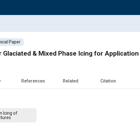
ical Paper
 Glaciated & Mixed Phase Icing for Application
w
References
Related
Citation
 Icing of
ctures