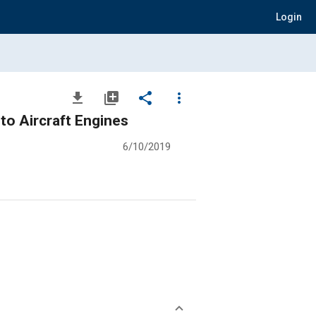
Login
file_download
library_add
share
more_vert
 to Aircraft Engines
6/10/2019