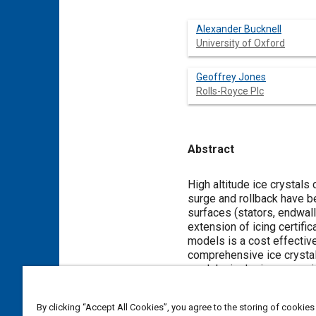
Alexander Bucknell
University of Oxford
Geoffrey Jones
Rolls-Royce Plc
Abstract
Content
High altitude ice crystal
surge and rollback have be
surfaces (stators, endwal
extension of icing certif
models is a cost effective
comprehensive ice crystal 
modular in design, compris
tracking, air-particle heat
efficient particle trackin
By clicking “Accept All Cookies”, you agree to the storing of cookies
at each injection location 