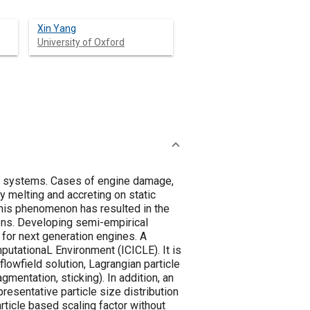
Xin Yang
University of Oxford
ion systems. Cases of engine damage,
y melting and accreting on static
this phenomenon has resulted in the
ions. Developing semi-empirical
 for next generation engines. A
putationaL Environment (ICICLE). It is
lowfield solution, Lagrangian particle
gmentation, sticking). In addition, an
resentative particle size distribution
article based scaling factor without