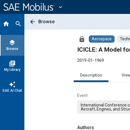
Main
Content
expand_more
arrow_back
Browse
home
search
lock
Aerospace
Techn
layers
ICICLE: A Model for
Browse
2019-01-1969
library_books
My Library
Description
Vie
auto_awesome
SAE AI Chat
Event
International Conference on
Aircraft, Engines, and Stru
Authors