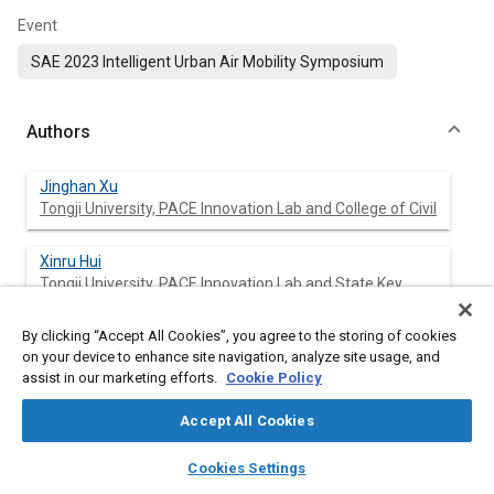
Event
SAE 2023 Intelligent Urban Air Mobility Symposium
Authors
Jinghan Xu
Tongji University, PACE Innovation Lab and College of Civil
Xinru Hui
Tongji University, PACE Innovation Lab and State Key
Laborat
By clicking “Accept All Cookies”, you agree to the storing of cookies
Yixiang Wang
on your device to enhance site navigation, analyze site usage, and
Tongji University, PACE Innovation Lab and School of
assist in our marketing efforts.
Cookie Policy
Automot
Accept All Cookies
Qing Jia
layers
library_books
auto_awesome
home
search
campaign
help
Tongji University, School of Automotive Studies
Cookies Settings
Browse
My Library
SAE AI Chat