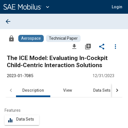
Main
Content
expand_more
Login
arrow_back
lock
Aerospace
Technical Paper
file_download
library_add
share
more_vert
The ICE Model: Evaluating In-Cockpit
Child-Centric Interaction Solutions
2023-01-7085
12/31/2023
Description
View
Data Sets
R
Features
Data Sets
equalizer