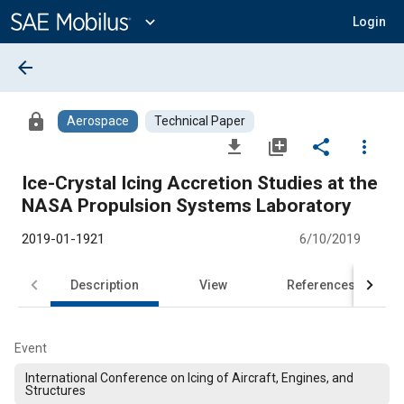
Main
Content
expand_more
Login
arrow_back
lock
Aerospace
Technical Paper
file_download
library_add
share
more_vert
Ice-Crystal Icing Accretion Studies at the
NASA Propulsion Systems Laboratory
2019-01-1921
6/10/2019
Description
View
References
Event
International Conference on Icing of Aircraft, Engines, and
Structures