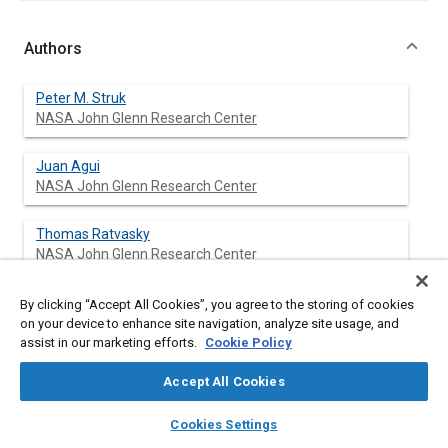
Authors
Peter M. Struk
NASA John Glenn Research Center
Juan Agui
NASA John Glenn Research Center
Thomas Ratvasky
NASA John Glenn Research Center
Michael King
By clicking “Accept All Cookies”, you agree to the storing of cookies
NASA John Glenn Research Center
on your device to enhance site navigation, analyze site usage, and
assist in our marketing efforts.
Cookie Policy
Tadas Bartkus
Accept All Cookies
Ohio Aerospace Institute
layers
library_books
auto_awesome
home
search
campaign
help
Cookies Settings
Jen-Ching Tsao
Browse
My Library
SAE AI Chat