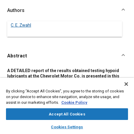
Authors
C. E. Zwahl
Abstract
Content
A DETAILED report of the results obtained testing hypoid
lubricants at the Chevrolet Motor Co. is presented in this
paper. As a result of these tests it is announced that 182
hypoid lubricants have been put on the Chevrolet approved
By clicking “Accept All Cookies”, you agree to the storing of cookies
list.
on your device to enhance site navigation, analyze site usage, and
Seeking to correct an impression that only lead soap-active
assist in our marketing efforts.
Cookie Policy
sulphur and lead soap-sulphur saponifiable-chlorine
lubricants would be considered, the author states that other
types that meet specifications also will be put on the
Accept All Cookies
approved list.
layers
library_books
auto_awesome
Nine different characteristics are checked in the laboratory
home
search
campaign
help
Cookies Settings
tests: load-carrying properties; viscosity; chemical analysis
Browse
My Library
SAE AI Chat