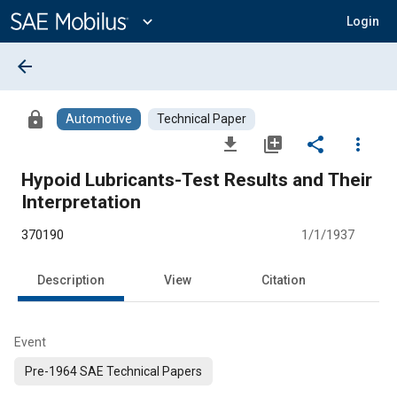
Main
Content
expand_more
Login
arrow_back
lock
Automotive
Technical Paper
file_download
library_add
share
more_vert
Hypoid Lubricants-Test Results and Their
Interpretation
370190
1/1/1937
Description
View
Citation
Event
Pre-1964 SAE Technical Papers