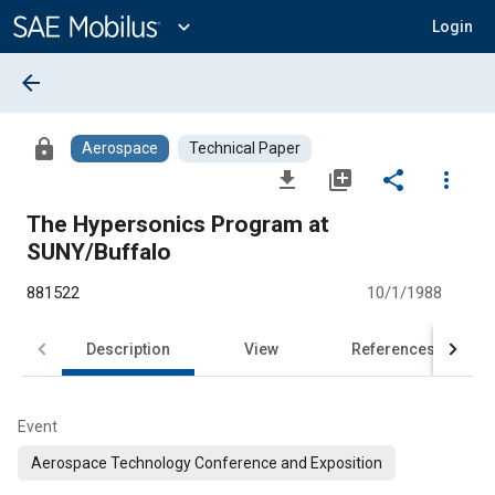
Main
Content
expand_more
Login
arrow_back
lock
Aerospace
Technical Paper
file_download
library_add
share
more_vert
The Hypersonics Program at
SUNY/Buffalo
881522
10/1/1988
Description
View
References
Event
Aerospace Technology Conference and Exposition