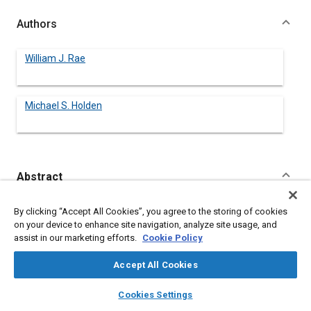
Authors
William J. Rae
Michael S. Holden
Abstract
Content
This paper contains a review of the program in Hypersonics
By clicking “Accept All Cookies”, you agree to the storing of cookies
currently being carried out at the State University of New York
on your device to enhance site navigation, analyze site usage, and
at Buffalo (SUNY/Buffalo) in collaboration with the Calspan-UB
assist in our marketing efforts.
Cookie Policy
Research Center (CUBRC). A description is given of the
academic features of the program (Courses, seminars,
Accept All Cookies
student-selection process) and the research activities.
layers
library_books
auto_awesome
home
search
campaign
help
Cookies Settings
Browse
My Library
SAE AI Chat