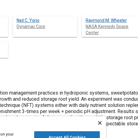
Neil C. Yorio
Raymond M. Wheeler
Dynamac Corp
NASA Kennedy Space
Center
lution management practices in hydroponic systems, sweetpotato
growth and reduced storage root yield. An experiment was cond
m technique (NFT) systems either with daily nutrient solution repl
plenishment 3-times per week + periodic pH adjustment. Results 
produced excessive foliage growth with very little storage root pr
r week produced manageable vine growth and respectable storag
 on your
Accept All Cookies