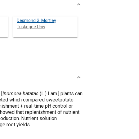
Desmond G. Mortley
Tuskegee Univ
 [
Ipomoea batatas
(L.) Lam.] plants can
ucted which compared sweetpotato
enishment + real-time pH control or
showed that replenishment of nutrient
oduction. Nutrient solution
e root yields.