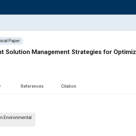
ical Paper
t Solution Management Strategies for Optimiz
w
References
Citation
On Environmental