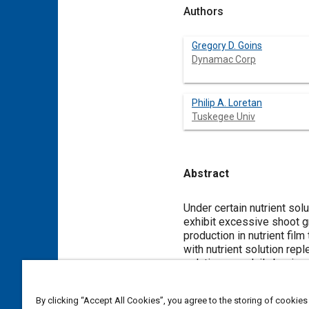
Authors
Gregory D. Goins
Dynamac Corp
Philip A. Loretan
Tuskegee Univ
Abstract
Content
Under certain nutrient so
exhibit excessive shoot 
production in nutrient fil
with nutrient solution re
solution on a daily basis 
replenishment 3-times pe
By clicking “Accept All Cookies”, you agree to the storing of cookies