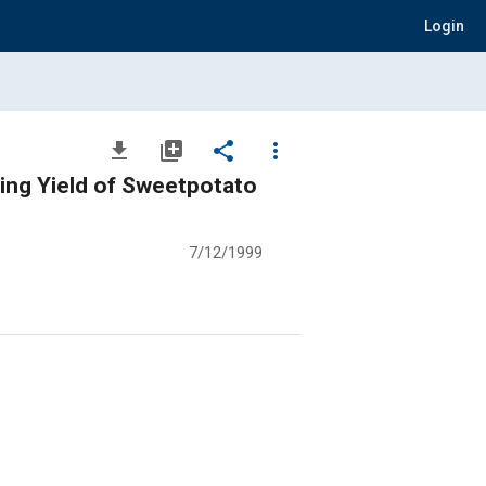
Login
file_download
library_add
share
more_vert
ing Yield of Sweetpotato
7/12/1999