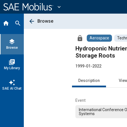
Main
Content
expand_more
arrow_back
Browse
home
search
lock
Aerospace
Techn
layers
Hydroponic Nutrien
Browse
Storage Roots
library_books
1999-01-2022
My Library
Description
Vie
auto_awesome
SAE AI Chat
Event
International Conference 
Systems