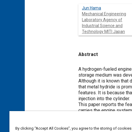
Jun Hama
Mechanical Engineering
Laboratory Agency of
Industrial Science and
Technology MITI Japan
Abstract
Content
A hydrogen-fueled engine 
storage medium was deve
Although it is known that 
that metal hydride is pr
features. It is because th
injection into the cylinder.
This paper reports the fe
carries the engine system,
Meta Tags
By clicking “Accept All Cookies”, you agree to the storing of cookies