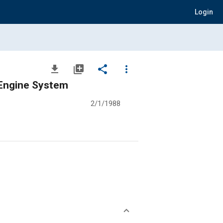
Login
file_download
library_add
share
more_vert
 Engine System
2/1/1988