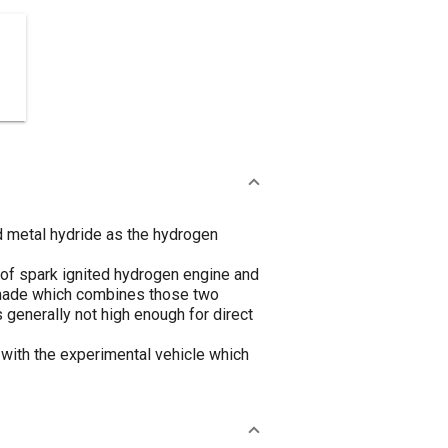
d metal hydride as the hydrogen
g of spark ignited hydrogen engine and
 made which combines those two
 generally not high enough for direct
with the experimental vehicle which