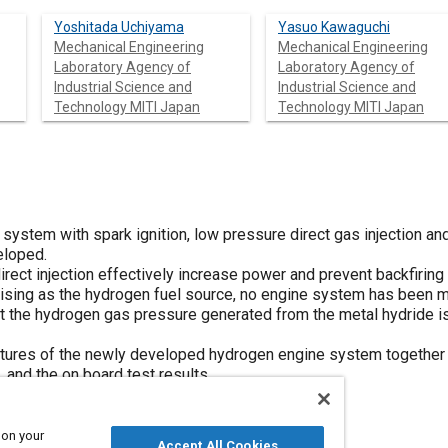
Yoshitada Uchiyama
Yasuo Kawaguchi
Mechanical Engineering
Mechanical Engineering
Laboratory Agency of
Laboratory Agency of
Industrial Science and
Industrial Science and
Technology MITI Japan
Technology MITI Japan
system with spark ignition, low pressure direct gas injection an
loped.
direct injection effectively increase power and prevent backfirin
omising as the hydrogen fuel source, no engine system has been
at the hydrogen gas pressure generated from the metal hydride is
atures of the newly developed hydrogen engine system together 
 and the on board test results.
 on your
Accept All Cookies