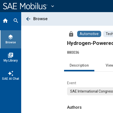
Main
Content
expand_more
arrow_back
Browse
home
search
lock
Automotive
Tech
layers
Hydrogen-Powered V
Browse
880036
library_books
My Library
Description
Vie
auto_awesome
SAE AI Chat
Event
SAE International Congress
Authors