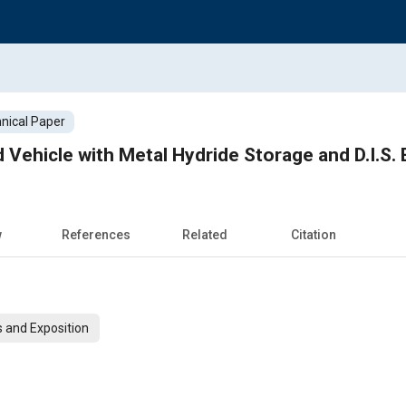
nical Paper
ehicle with Metal Hydride Storage and D.I.S.
w
References
Related
Citation
 and Exposition