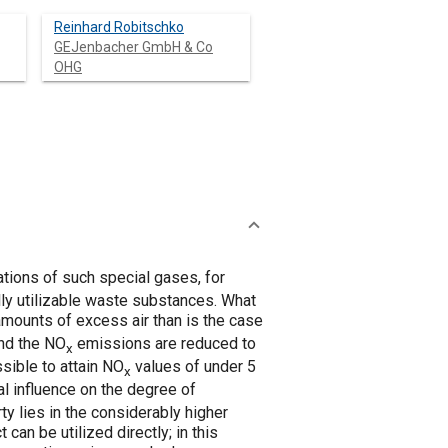
Reinhard Robitschko
GEJenbacher GmbH & Co
OHG
ations of such special gases, for
lly utilizable waste substances. What
 amounts of excess air than is the case
and the NO
emissions are reduced to
x
sible to attain NO
values of under 5
x
al influence on the degree of
y lies in the considerably higher
an be utilized directly; in this