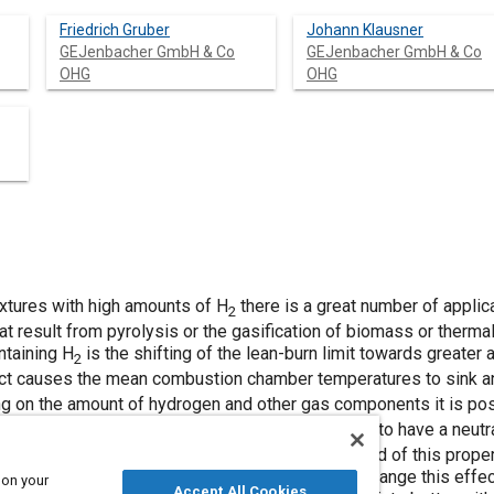
Friedrich Gruber
Johann Klausner
GEJenbacher GmbH & Co
GEJenbacher GmbH & Co
OHG
OHG
mixtures with high amounts of H
there is a great number of applic
2
t result from pyrolysis or the gasification of biomass or therma
ntaining H
is the shifting of the lean-burn limit towards greater
2
fect causes the mean combustion chamber temperatures to sink 
ng on the amount of hydrogen and other gas components it is pos
ting is the property of these H
-rich gas mixtures to have a neutr
2
emely high amounts of excess air). The background of this propert
rogen. Especially in the lower and medium load range this effect c
 on your
Accept All Cookies