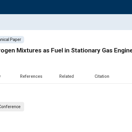
nical Paper
gen Mixtures as Fuel in Stationary Gas Engin
w
References
Related
Citation
 Conference