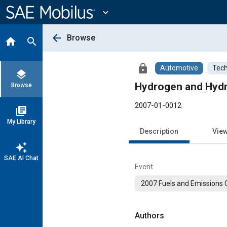
Main
Content
expand_more
arrow_back
Browse
home
search
lock
Automotive
Tech
layers
Hydrogen and Hydro
Browse
2007-01-0012
library_books
My Library
Description
Vie
auto_awesome
SAE AI Chat
Event
2007 Fuels and Emissions
Authors