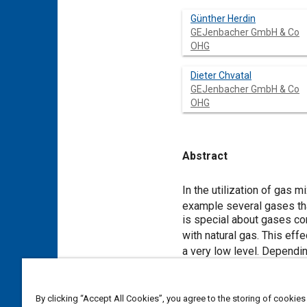
Günther Herdin
GEJenbacher GmbH & Co
OHG
Dieter Chvatal
GEJenbacher GmbH & Co
OHG
Abstract
Content
In the utilization of gas 
example several gases tha
is special about gases co
with natural gas. This ef
a very low level. Dependi
ppm [
1
]. Also very interes
efficiency (even with extr
laminar flame speed of hyd
By clicking “Accept All Cookies”, you agree to the storing of cookies