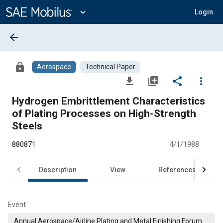
Main
Content
expand_more
Login
arrow_back
lock
Aerospace
Technical Paper
file_download
library_add
share
more_vert
Hydrogen Embrittlement Characteristics
of Plating Processes on High-Strength
Steels
880871
4/1/1988
Description
View
References
Event
Annual Aerospace/Airline Plating and Metal Finishing Forum