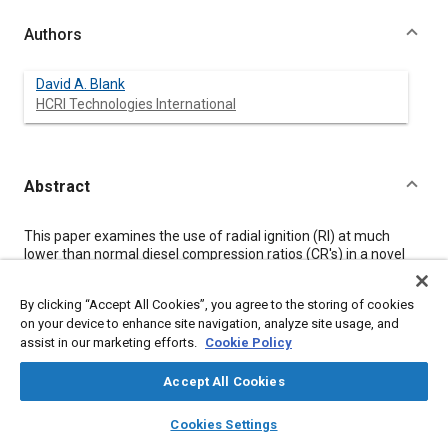
Authors
David A. Blank
HCRI Technologies International
Abstract
Content
This paper examines the use of radial ignition (RI) at much
lower than normal diesel compression ratios (CR's) in a novel
direct-injection (DI) diesel rotary-combustion engine (RCE).
Unique to this engine are periphery mounted secondary radical
By clicking “Accept All Cookies”, you agree to the storing of cookies
generation chambers (mini-chambers) capable of controlling
on your device to enhance site navigation, analyze site usage, and
the rates of radical generation. For this preliminary study the
assist in our marketing efforts.
Cookie Policy
engine is operated on hydrogen under conditions conducive to
homogeneous combustion
RI (HCRI). One goal at the lower CR's
normally needed in rotary-engine operations (<10:1) is to see
Accept All Cookies
whether HCRI alone can substantially extend the lean burn
layers
library_books
auto_awesome
region of this rotary diesel engine with hydrogen as fuel. The
home
search
campaign
help
Cookies Settings
ultimate aim is to enable high-power density operations with
Browse
My Library
SAE AI Chat