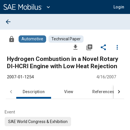
Main
Content
expand_more
Login
arrow_back
lock
Automotive
Technical Paper
file_download
library_add
share
more_vert
Hydrogen Combustion in a Novel Rotary
DI-HCRI Engine with Low Heat Rejection
2007-01-1254
4/16/2007
Description
View
References
Event
SAE World Congress & Exhibition