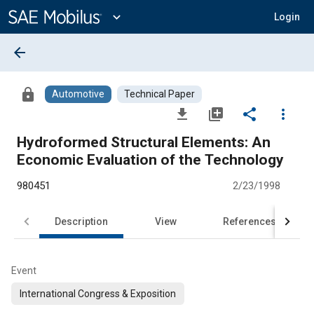
Main
Content
expand_more
Login
arrow_back
lock
Automotive
Technical Paper
file_download
library_add
share
more_vert
Hydroformed Structural Elements: An
Economic Evaluation of the Technology
980451
2/23/1998
Description
View
References
Event
International Congress & Exposition