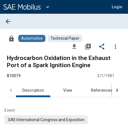
Main
Content
expand_more
Login
arrow_back
lock
Automotive
Technical Paper
file_download
library_add
share
more_vert
Hydrocarbon Oxidation in the Exhaust
Port of a Spark Ignition Engine
810019
2/1/1981
Description
View
References
Event
SAE International Congress and Exposition