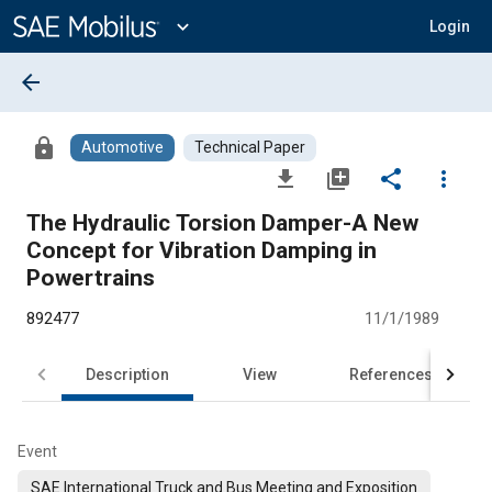
Main
Content
expand_more
Login
arrow_back
lock
Automotive
Technical Paper
file_download
library_add
share
more_vert
The Hydraulic Torsion Damper-A New
Concept for Vibration Damping in
Powertrains
892477
11/1/1989
Description
View
References
Event
SAE International Truck and Bus Meeting and Exposition