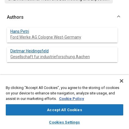
Authors
Hans Petri
Ford Werke AG Cologne West-Germany
Dietmar Heidingsfeld
Gesellschaft fur industrieforschung Aachen
Abstract
By clicking “Accept All Cookies”, you agree to the storing of cookies
on your device to enhance site navigation, analyze site usage, and
Content
Improvements on powertrain NVH are important targets in
assist in our marketing efforts.
Cookie Policy
automotive engineering. This report concentrates on torsional
vibration and analyses problem source and vibration system
Accept All Cookies
responses. Problems of major concern are discussed in detail.
Beside discussions on conventional clutch and damper
layers
library_books
auto_awesome
home
search
campaign
help
systems, a new dual mass flywheel concept is introduced: the
Cookies Settings
Hydraulic Torsion Damper (HTD). Functional background and
Browse
My Library
SAE AI Chat