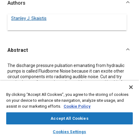
Authors
Stanley J. Skaistis
Abstract
Content
The discharge pressure pulsation emanating from hydraulic
pumps is called Fluidborne Noise because it can excite other
circuit components into radiating audible noise. Cut and try
methods are often used to solve problems caused by this form
of vibratory energy. It is felt that a better understanding of the
mechanics of fluidborne noise can lead to more efficient
By clicking “Accept All Cookies”, you agree to the storing of cookies
approaches to such problems. This paper discusses these
on your device to enhance site navigation, analyze site usage, and
mechanics including the generation of fluidborne noise in
assist in our marketing efforts.
Cookie Policy
pumps, its characteristics, how it is minimized by pump design,
the formation of standing waves, measurement of this noise
Accept All Cookies
and some of the methods used to abate it.
layers
library_books
auto_awesome
home
search
campaign
help
Cookies Settings
Browse
My Library
SAE AI Chat
Meta Tags