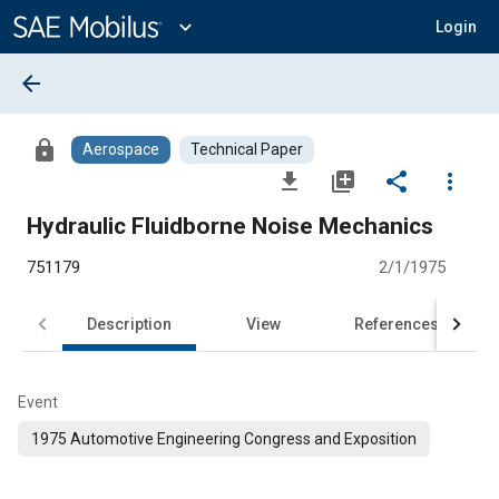
Main
Content
expand_more
Login
arrow_back
lock
Aerospace
Technical Paper
file_download
library_add
share
more_vert
Hydraulic Fluidborne Noise Mechanics
751179
2/1/1975
Description
View
References
Event
1975 Automotive Engineering Congress and Exposition