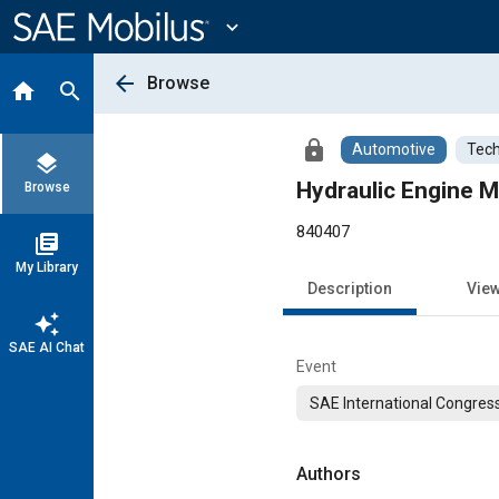
Main
Content
expand_more
arrow_back
Browse
home
search
lock
Automotive
Tech
layers
Hydraulic Engine M
Browse
840407
library_books
My Library
Description
Vie
auto_awesome
SAE AI Chat
Event
SAE International Congress
Authors