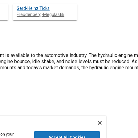
Gerd-Heinz Ticks
Freudenberg-Megulastik
t is available to the automotive industry. The hydraulic engine
ngine bounce, idle shake, and noise levels must be reduced. As
 mounts and today's market demands, the hydraulic engine moun
 on your
Accept All Cookies