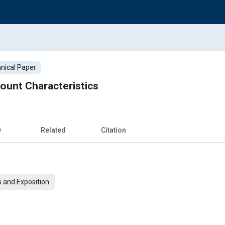
nical Paper
ount Characteristics
w
Related
Citation
 and Exposition