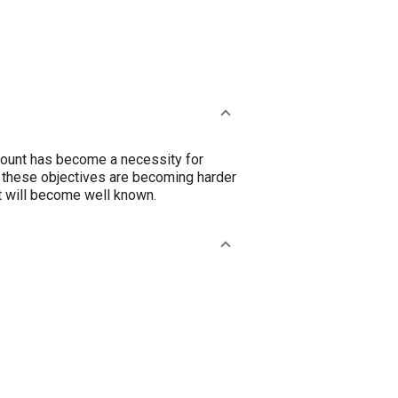
 mount has become a necessity for
 these objectives are becoming harder
t will become well known.