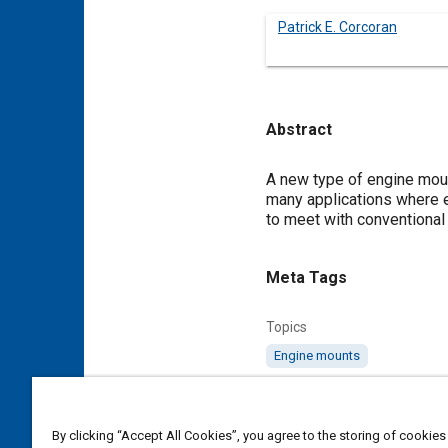
Patrick E. Corcoran
Abstract
Content
A new type of engine moun
many applications where e
to meet with conventional
Meta Tags
Topics
Engine mounts
Affiliated or Co-Author
Freudenberg-Megulastik
By clicking “Accept All Cookies”, you agree to the storing of cookies