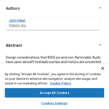
Authors
John Halat
Vickers, Inc.
Abstract
Content
Design considerations that 8000 psi and non-flammable fluids
have upon aircraft hydraulic pumps and motors are presented.
The influence of one non-flammable fluid,
chlorotrifluoroethylene (CTFE) is discussed.
By clicking “Accept All Cookies”, you agree to the storing of cookies
The employment of variable displacement pressure scheduled
on your device to enhance site navigation, analyze site usage, and
pumps and variable displacement motors is shown to provide
assist in our marketing efforts.
Cookie Policy
significant savings in power and heat generation.
The paper includes a summary of the high pressure and non-
flammable fluid operating experience on both pumps and
Accept All Cookies
motors. A review of a unified method in presenting test data at
layers
library_books
auto_awesome
high pressure is presented.
home
search
campaign
help
Cookies Settings
The paper concludes with an update summaries of the Wright
Browse
My Library
SAE AI Chat