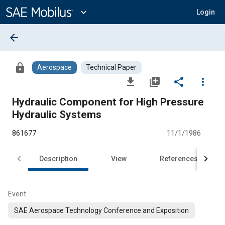
Main
Content
expand_more
Login
arrow_back
lock
Aerospace
Technical Paper
file_download
library_add
share
more_vert
Hydraulic Component for High Pressure
Hydraulic Systems
861677
11/1/1986
Description
View
References
Event
SAE Aerospace Technology Conference and Exposition