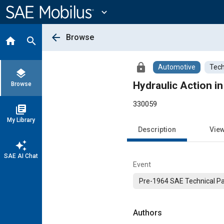
Main
Content
expand_more
arrow_back
Browse
home
search
lock
Automotive
Tech
layers
Hydraulic Action in
Browse
330059
library_books
My Library
Description
Vie
auto_awesome
SAE AI Chat
Event
Pre-1964 SAE Technical P
Authors