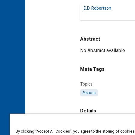
D.D. Robertson
Abstract
Content
No Abstract available
Meta Tags
Topics
Pistons
Details
DOI
By clicking “Accept All Cookies”, you agree to the storing of cookies
https://doi.org/10.4271/