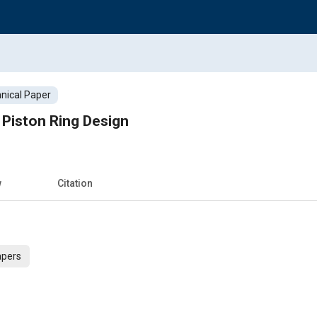
nical Paper
 Piston Ring Design
w
Citation
apers