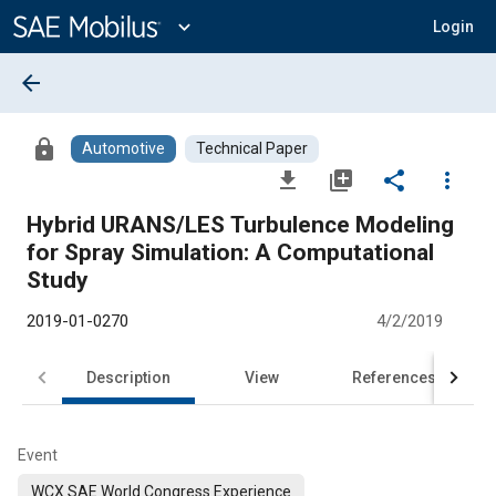
Main
Content
expand_more
Login
arrow_back
lock
Automotive
Technical Paper
file_download
library_add
share
more_vert
Hybrid URANS/LES Turbulence Modeling
for Spray Simulation: A Computational
Study
2019-01-0270
4/2/2019
Description
View
References
Event
WCX SAE World Congress Experience