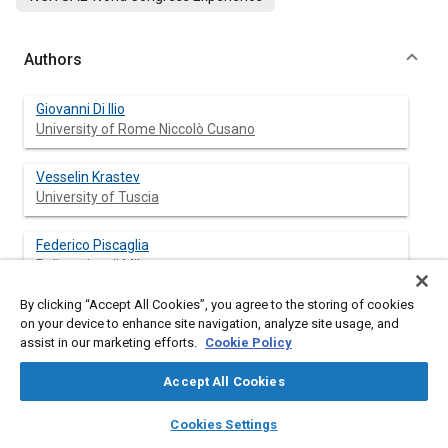
Authors
Giovanni Di Ilio
University of Rome Niccolò Cusano
Vesselin Krastev
University of Tuscia
Federico Piscaglia
Politecnico di Milano
By clicking “Accept All Cookies”, you agree to the storing of cookies
Gino Bella
on your device to enhance site navigation, analyze site usage, and
University of Rome Tor Vergata
assist in our marketing efforts.
Cookie Policy
Accept All Cookies
layers
library_books
auto_awesome
Abstract
home
search
campaign
help
Cookies Settings
Browse
My Library
SAE AI Chat