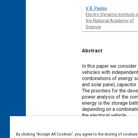
V. B. Pavlov
Electro-Dynamic Institute o
the National Academy of
Science
Abstract
Content
In this paper we consider
vehicles with independent
combinations of energy sou
and solar panel, capacitor
The priorities for the de
power analysis of the com
energy is the storage batt
depending on a combinati
the electrical vehicle.
Recommendations are given 
operation and in maintenan
By clicking “Accept All Cookies”, you agree to the storing of cookies