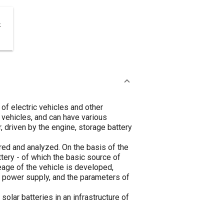
-
of electric vehicles and other
 vehicles, and can have various
, driven by the engine, storage battery
ed and analyzed. On the basis of the
tery - of which the basic source of
eage of the vehicle is developed,
 power supply, and the parameters of
lar batteries in an infrastructure of