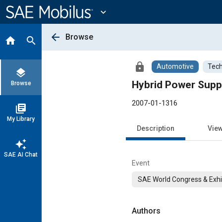
Main
Content
expand_more
arrow_back
Browse
home
search
lock
Automotive
Tech
layers
Hybrid Power Suppl
Browse
2007-01-1316
library_books
My Library
Description
Vie
auto_awesome
SAE AI Chat
Event
SAE World Congress & Exhi
Authors