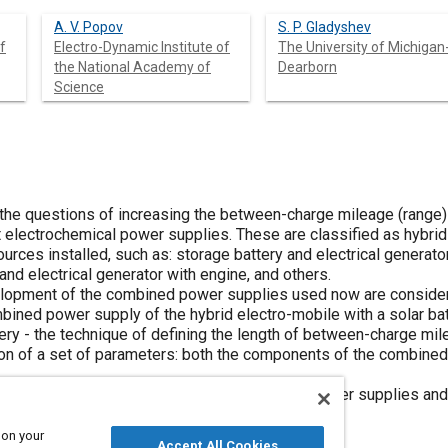
A. V. Popov
S. P. Gladyshev
f
Electro-Dynamic Institute of
The University of Michigan
the National Academy of
Dearborn
Science
 the questions of increasing the between-charge mileage (range) 
 electrochemical power supplies. These are classified as hybrid
rces installed, such as: storage battery and electrical generator
 and electrical generator with engine, and others.
velopment of the combined power supplies used now are consider
bined power supply of the hybrid electro-mobile with a solar bat
ery - the technique of defining the length of between-charge mil
on of a set of parameters: both the components of the combined
for a rational application of the combined power supplies and so
ce of electrical vehicles.
 on your
Accept All Cookies