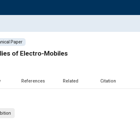
nical Paper
ies of Electro-Mobiles
w
References
Related
Citation
bition