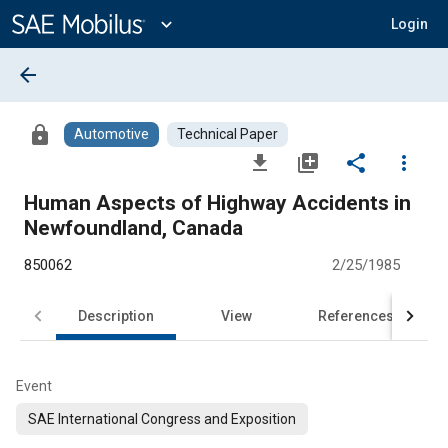
Main
Content
expand_more
Login
arrow_back
lock
Automotive
Technical Paper
file_download
library_add
share
more_vert
Human Aspects of Highway Accidents in
Newfoundland, Canada
850062
2/25/1985
Description
View
References
Event
SAE International Congress and Exposition