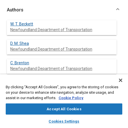
Authors
W. T. Beckett
Newfoundland Department of Transportation
D. M. Shea
Newfoundland Department of Transportation
C. Brenton
Newfoundland Department of Transportation
By clicking “Accept All Cookies”, you agree to the storing of cookies
Abstract
on your device to enhance site navigation, analyze site usage, and
assist in our marketing efforts.
Cookie Policy
Content
An investigation of the human aspects of highway traffic
Accept All Cookies
accidents in Newfoundland, Canada, reveals alcohol
impairment, driver inattention, and child pedestrian safety to be
layers
library_books
auto_awesome
home
search
campaign
help
Cookies Settings
the areas of major concern. The study shows a number of
Browse
My Library
SAE AI Chat
human aspects contributing to motor vehicle accidents to