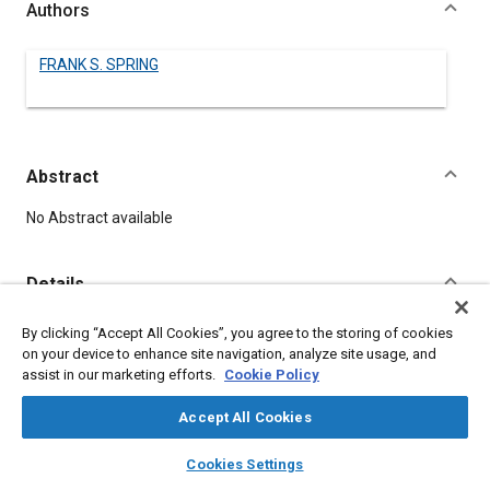
Authors
FRANK S. SPRING
Abstract
Content
No Abstract available
Details
By clicking “Accept All Cookies”, you agree to the storing of cookies
DOI
on your device to enhance site navigation, analyze site usage, and
https://doi.org/10.4271/480086
assist in our marketing efforts.
Cookie Policy
Citation
Accept All Cookies
SPRING, F., "Hudson's New Look," Pre-1964 SAE Technical
layers
library_books
auto_awesome
home
search
campaign
help
Papers, Warrendale, Pennsylvania, United States, January 1,
Cookies Settings
Browse
My Library
SAE AI Chat
1906,
https://doi.org/10.4271/480086
.