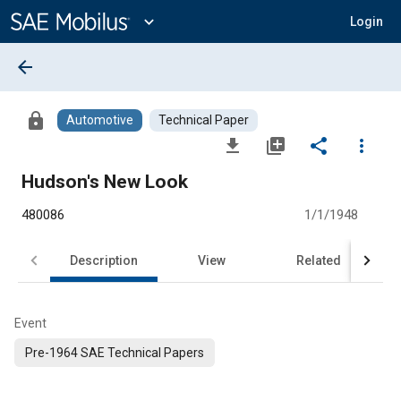
Main
Content
expand_more
Login
arrow_back
lock
Automotive
Technical Paper
file_download
library_add
share
more_vert
Hudson's New Look
480086
1/1/1948
Description
View
Related
Event
Pre-1964 SAE Technical Papers