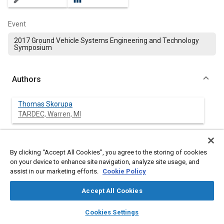
Event
2017 Ground Vehicle Systems Engineering and Technology
Symposium
Authors
Thomas Skorupa
TARDEC, Warren, MI
Sara Pace Boyle
TARDEC, Warren, MI
By clicking “Accept All Cookies”, you agree to the storing of cookies
on your device to enhance site navigation, analyze site usage, and
assist in our marketing efforts.
Cookie Policy
Jeremy Mange
TARDEC, Warren, MI
Accept All Cookies
layers
library_books
auto_awesome
Daniel Kedziorek
home
search
campaign
help
Cookies Settings
TARDEC, Warren, MI
Browse
My Library
SAE AI Chat