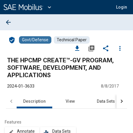
Main
Content
expand_more
Login
arrow_back
verified_user
Govt/Defense
Technical Paper
file_download
library_add
share
more_vert
THE HPCMP CREATE™-GV PROGRAM,
SOFTWARE, DEVELOPMENT, AND
APPLICATIONS
2024-01-3633
8/8/2017
Description
View
Data Sets
R
Features
Annotate
Data Sets
create
equalizer