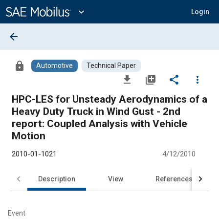
Main
Content
expand_more
Login
arrow_back
lock
Automotive
Technical Paper
file_download
library_add
share
more_vert
HPC-LES for Unsteady Aerodynamics of a
Heavy Duty Truck in Wind Gust - 2nd
report: Coupled Analysis with Vehicle
Motion
2010-01-1021
4/12/2010
Description
View
References
Event