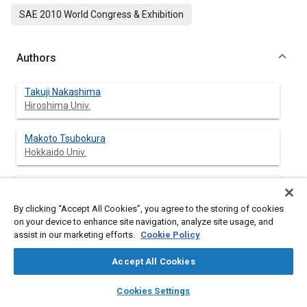
SAE 2010 World Congress & Exhibition
Authors
Takuji Nakashima
Hiroshima Univ.
Makoto Tsubokura
Hokkaido Univ.
Takeshi Ikenaga
Hiroshima Univ.
By clicking “Accept All Cookies”, you agree to the storing of cookies
on your device to enhance site navigation, analyze site usage, and
Yasuaki Doi
assist in our marketing efforts.
Cookie Policy
Hiroshima Univ.
Accept All Cookies
layers
library_books
auto_awesome
home
search
campaign
help
Cookies Settings
Browse
My Library
SAE AI Chat
Abstract