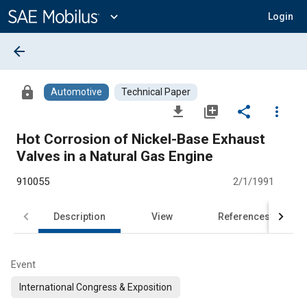
Main
Content
expand_more
Login
arrow_back
lock
Automotive
Technical Paper
file_download
library_add
share
more_vert
Hot Corrosion of Nickel-Base Exhaust
Valves in a Natural Gas Engine
910055
2/1/1991
Description
View
References
Event
International Congress & Exposition