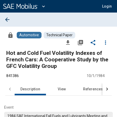
Main
Content
expand_more
Login
arrow_back
lock
Automotive
Technical Paper
file_download
library_add
share
more_vert
Hot and Cold Fuel Volatility Indexes of
French Cars: A Cooperative Study by the
GFC Volatility Group
841386
10/1/1984
Description
View
References
Event
1984 SAE International Fall Fuels and Lubricants Meeting and