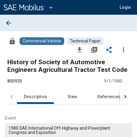
Main
Content
expand_more
Login
arrow_back
lock
Commercial Vehicle
Technical Paper
file_download
library_add
share
more_vert
History of Society of Automotive
Engineers Agricultural Tractor Test Code
800930
9/1/1980
Description
View
References
Event
1980 SAE International Off-Highway and Powerplant
Congress and Exposition