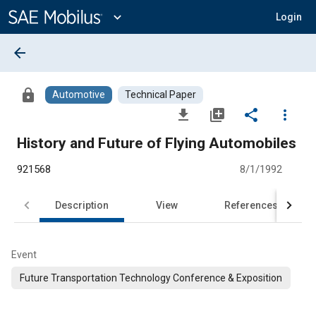
Main
Content
expand_more
Login
arrow_back
lock
Automotive
Technical Paper
file_download
library_add
share
more_vert
History and Future of Flying Automobiles
921568
8/1/1992
Description
View
References
Event
Future Transportation Technology Conference & Exposition