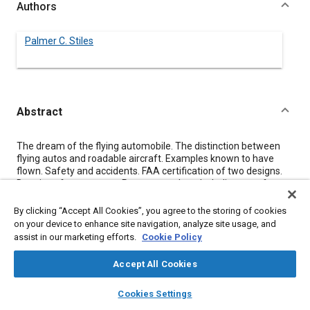
Authors
Palmer C. Stiles
Abstract
Content
The dream of the flying automobile. The distinction between
flying autos and roadable aircraft. Examples known to have
flown. Safety and accidents. FAA certification of two designs.
Drawings from patents. Patents per decade. Indicators of
resurging interest. Some people active in the field today. Role of
the Experimental Aircraft Association. Current legal climate
By clicking “Accept All Cookies”, you agree to the storing of cookies
and its effect on the health of the small aircraft industry.
on your device to enhance site navigation, analyze site usage, and
Development and marketing through the experimental aircraft
assist in our marketing efforts.
Cookie Policy
movement with sale of plans or kits to be homebuilt. Use of
existing infrastructure for initial small numbers. Numerical
Accept All Cookies
specs for ideal design. Geometric match between canard
aircraft and rear or mid engine car. Existing canard benchmark
layers
library_books
auto_awesome
home
search
campaign
help
Cookies Settings
design. Proposed model design competition. Bibliography and
Browse
My Library
SAE AI Chat
references.